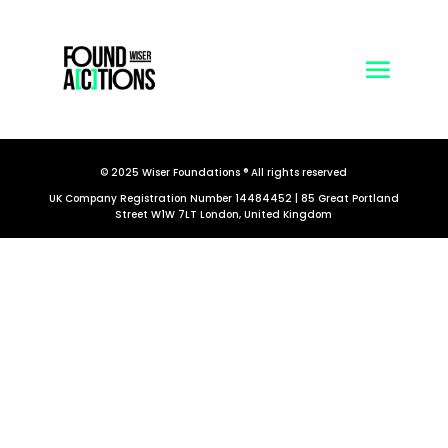
© 2025 Wiser Foundations ® All rights reserved
UK Company Registration Number 14484452 | 85 Great Portland
Street W1W 7LT London, United Kingdom