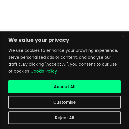
We value your privacy
We use cookies to enhance your browsing experience,
serve personalised ads or content, and analyse our
traffic. By clicking "Accept All", you consent to our use
of cookies
Cookie Policy
Accept All
Customise
Reject All