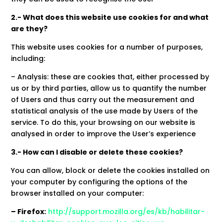
2.- What does this website use cookies for and what
are they?
This website uses cookies for a number of purposes,
including:
– Analysis: these are cookies that, either processed by
us or by third parties, allow us to quantify the number
of Users and thus carry out the measurement and
statistical analysis of the use made by Users of the
service. To do this, your browsing on our website is
analysed in order to improve the User’s experience
3.- How can I disable or delete these cookies?
You can allow, block or delete the cookies installed on
your computer by configuring the options of the
browser installed on your computer:
– Firefox:
http://support.mozilla.org/es/kb/habilitar-