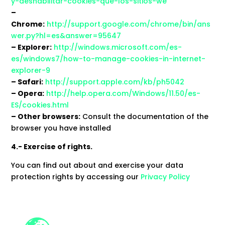
y-deshabilitar-cookies-que-los-sitios-we
–
Chrome:
http://support.google.com/chrome/bin/ans
wer.py?hl=es&answer=95647
– Explorer:
http://windows.microsoft.com/es-
es/windows7/how-to-manage-cookies-in-internet-
explorer-9
– Safari:
http://support.apple.com/kb/ph5042
– Opera:
http://help.opera.com/Windows/11.50/es-
ES/cookies.html
– Other browsers:
Consult the documentation of the
browser you have installed
4.- Exercise of rights.
You can find out about and exercise your data
protection rights by accessing our
Privacy Policy