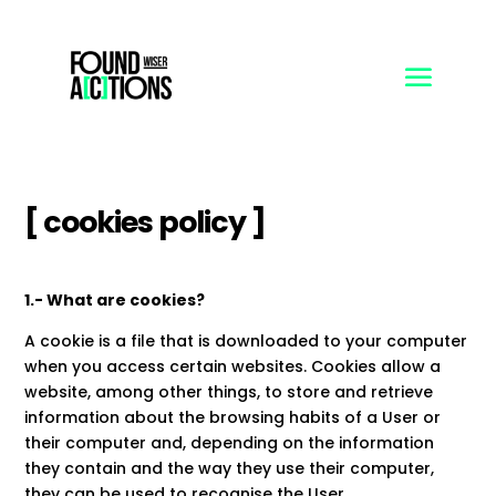
[ cookies policy ]
1.- What are cookies?
A cookie is a file that is downloaded to your computer
when you access certain websites. Cookies allow a
website, among other things, to store and retrieve
information about the browsing habits of a User or
their computer and, depending on the information
they contain and the way they use their computer,
they can be used to recognise the User